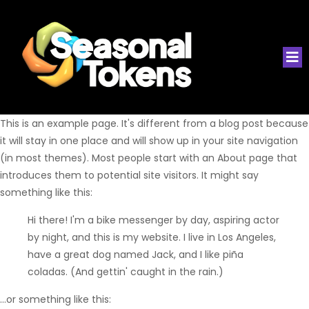
This is an example page. It's different from a blog post because
it will stay in one place and will show up in your site navigation
(in most themes). Most people start with an About page that
introduces them to potential site visitors. It might say
something like this:
Hi there! I'm a bike messenger by day, aspiring actor
by night, and this is my website. I live in Los Angeles,
have a great dog named Jack, and I like piña
coladas. (And gettin' caught in the rain.)
...or something like this: