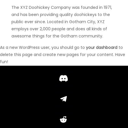
The XYZ Doohickey Company was founded in 1971,
and has been providing quality doohickeys to the
public ever since. Located in Gotham City, XYZ
employs over 2,000 people and does all kinds of
awesome things for the Gotham community.
As a new WordPress user, you should go to
your dashboard
to
delete this page and create new pages for your content. Have
fun!