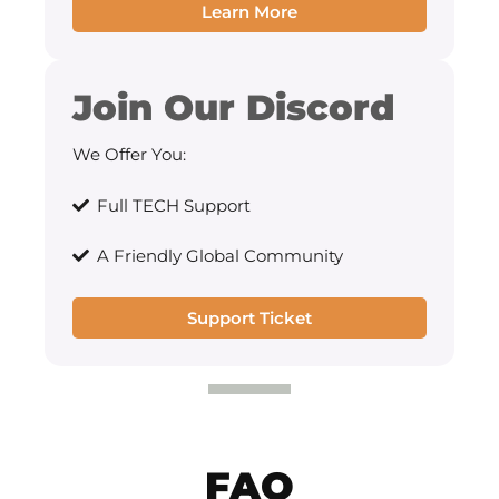
Learn More
Join Our Discord
We Offer You:
Full TECH Support
A Friendly Global Community
Support Ticket
FAQ