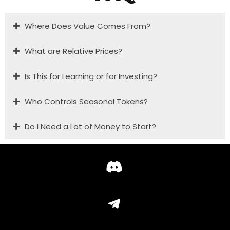
Where Does Value Comes From?
What are Relative Prices?
Is This for Learning or for Investing?
Who Controls Seasonal Tokens?
Do I Need a Lot of Money to Start?