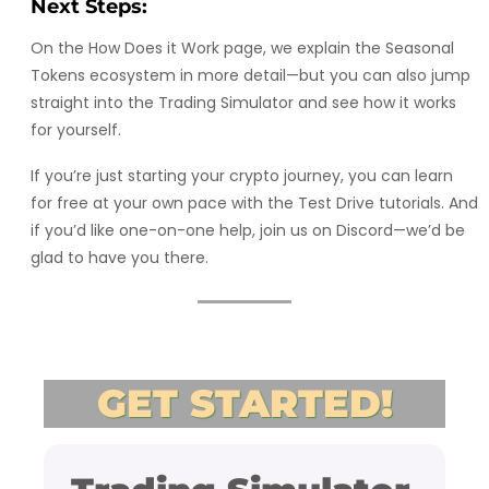
Next Steps:
On the How Does it Work page, we explain the Seasonal
Tokens ecosystem in more detail—but you can also jump
straight into the Trading Simulator and see how it works
for yourself.
If you’re just starting your crypto journey, you can learn
for free at your own pace with the Test Drive tutorials. And
if you’d like one-on-one help, join us on Discord—we’d be
glad to have you there.
GET STARTED!