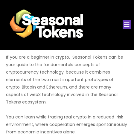
If you are a beginner in crypto, Seasonal Tokens can be
your guide to the fundamentals concepts of
cryptocurrency technology, because it combines
elements of the two most important prototypes of
crypto: Bitcoin and Ethereum, and there are many
aspects of web3 technology involved in the Seasonal
Tokens ecosystem.
You can learn while trading real crypto in a reduced-risk
environment, where cooperation emerges spontaneously
from economic incentives alone.