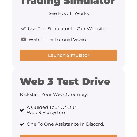
Trading Simulator
See How It Works
Use The Simulator In Our Website
Watch The Tutorial Video
Launch Simulator
Web 3 Test Drive
Kickstart Your Web 3 Journey:
A Guided Tour Of Our
Web 3 Ecosystem
One To One Assistance In Discord.