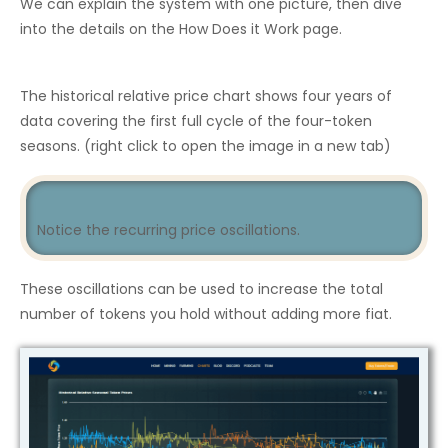
We can explain the system with one picture, then dive
into the details on the How Does it Work page.
The historical relative price chart shows four years of
data covering the first full cycle of the four-token
seasons. (right click to open the image in a new tab)
Notice the recurring price oscillations.
These oscillations can be used to increase the total
number of tokens you hold without adding more fiat.