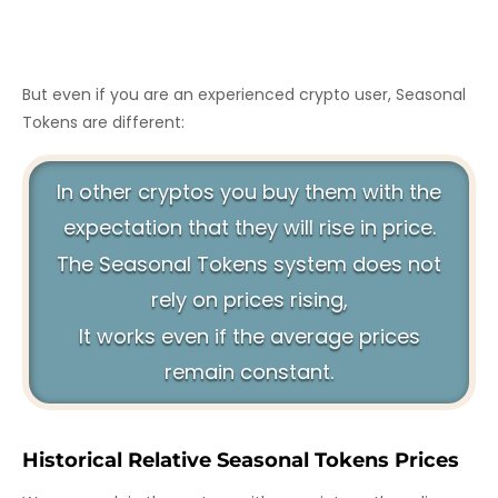
But even if you are an experienced crypto user, Seasonal
Tokens are different:
In other cryptos you buy them with the
expectation that they will rise in price.
The Seasonal Tokens system does not
rely on prices rising,
It works even if the average prices
remain constant.
Historical Relative Seasonal Tokens Prices