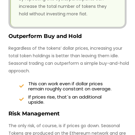
increase the total number of tokens they
hold without investing more fiat.
Outperform Buy and Hold
Regardless of the tokens’ dollar prices, increasing your
total token holdings is better than leaving them idle.
Seasonal trading can outperform a simple buy-and-hold
approach.
This can work even if dollar prices
remain roughly constant on average.
If prices rise, that´s an additional
upside.
Risk Management
The only risk, of course, is if prices go down. Seasonal
Tokens are produced on the Ethereum network and are