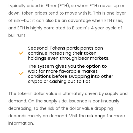
typically priced in Ether (ETH), so when ETH moves up or
down, token prices tend to move with it. This is one layer
of risk—but it can also be an advantage when ETH rises,
and ETH is highly correlated to Bitcoin´s 4 year cycle of
bull runs.
Seasonal Tokens participants can
continue increasing their token
holdings even through bear markets.
The system gives you the option to
wait for more favorable market
conditions before swapping into other
crypto or cashing out to fiat.
The tokens’ dollar value is ultimately driven by supply and
demand. On the supply side, issuance is continuously
decreasing, so the risk of the dollar value dropping
depends mainly on demand. Visit the
risk page
for more
information.