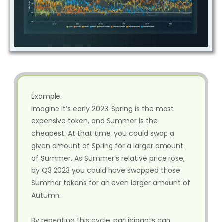
Example:
Imagine it’s early 2023. Spring is the most
expensive token, and Summer is the
cheapest. At that time, you could swap a
given amount of Spring for a larger amount
of Summer. As Summer’s relative price rose,
by Q3 2023 you could have swapped those
Summer tokens for an even larger amount of
Autumn.
By repeating this cycle, participants can